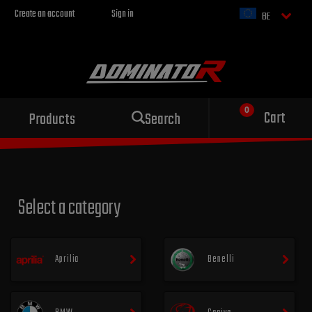
Create an account
Sign in
BE
Sport exhaust
Cart
Products
Search
for your motorcycle
Select a category
Aprilia
Benelli