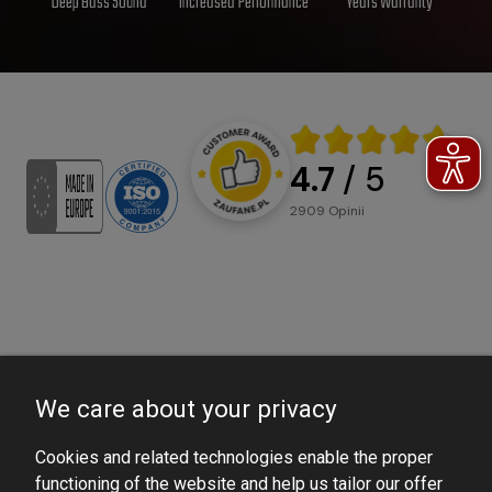
Deep Bass Sound
Increased Performance
Years Warranty
4.7
/ 5
2909
opinii
We care about your privacy
Cookies and related technologies enable the proper
functioning of the website and help us tailor our offer