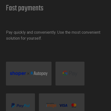
Fast payments
Pay quickly and conveniently. Use the most convenient
solution for yourself.