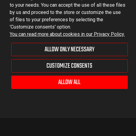
to your needs. You can accept the use of all these files
by us and proceed to the store or customize the use
of files to your preferences by selecting the
'Customize consents' option.
You can read more about cookies in our Privacy Policy.
ALLOW ONLY NECESSARY
CUSTOMIZE CONSENTS
ALLOW ALL