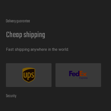
Delivery guarantee
Cheap shipping
Fast shipping anywhere in the world.
Security