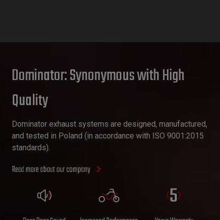
Dominator: Synonymous with High
Quality
Dominator exhaust systems are designed, manufactured,
and tested in Poland (in accordance with ISO 9001:2015
standards).
Read more about our company