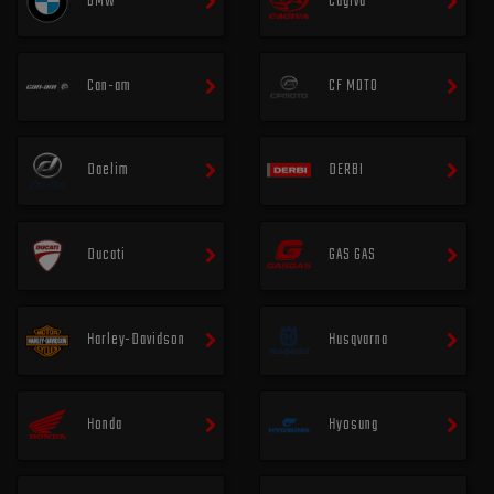
BMW
Cagiva
Can-am
CF MOTO
Daelim
DERBI
Ducati
GAS GAS
Harley-Davidson
Husqvarna
Honda
Hyosung