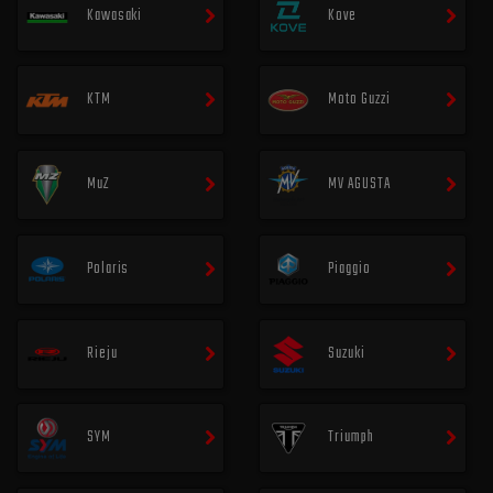
Kawasaki
Kove
KTM
Moto Guzzi
MuZ
MV AGUSTA
Polaris
Piaggio
Rieju
Suzuki
SYM
Triumph