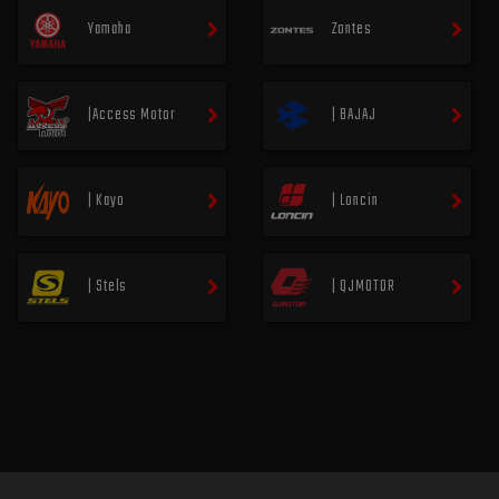
Yamaha
Zontes
|Access Motor
| BAJAJ
| Kayo
| Loncin
| Stels
| QJMOTOR